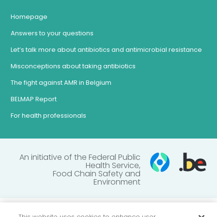
Homepage
Answers to your questions
Let’s talk more about antibiotics and antimicrobial resistance
Misconceptions about taking antibiotics
The fight against AMR in Belgium
BELMAP Report
For health professionals
An initiative of the Federal Public
Health Service,
Food Chain Safety and
Environment
Legal information
This website uses cookies to enhance user