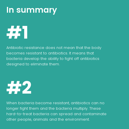
In summary
#1
Antibiotic resistance does not mean that the body
becomes resistant to antibiotics. It means that
bacteria develop the ability to fight off antibiotics
designed to eliminate them.
#2
When bacteria become resistant, antibiotics can no
longer fight them and the bacteria multiply. These
hard-to-treat bacteria can spread and contaminate
other people, animals and the environment.