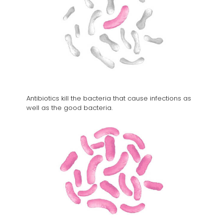
Antibiotics kill the bacteria that cause infections as
well as the good bacteria.