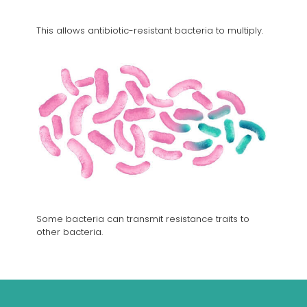
This allows antibiotic-resistant bacteria to multiply.
Some bacteria can transmit resistance traits to
other bacteria.