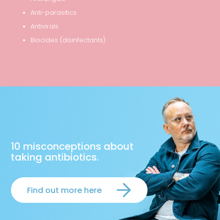
Anti-parasitics
Antivirals
Biocides (disinfectants)
10 misconceptions about
taking antibiotics.
Find out more here