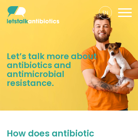
EN
Let’s talk more about
antibiotics and
antimicrobial
resistance.
How does antibiotic