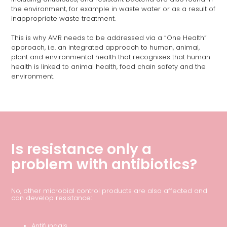
the environment, for example in waste water or as a result of
inappropriate waste treatment.
This is why AMR needs to be addressed via a “One Health”
approach, i.e. an integrated approach to human, animal,
plant and environmental health that recognises that human
health is linked to animal health, food chain safety and the
environment.
Is resistance only a
problem with antibiotics?
No, other microbial control products are also affected and
can develop resistance:
Antifungals