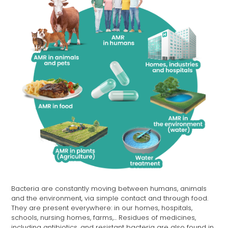
Bacteria are constantly moving between humans, animals
and the environment, via simple contact and through food.
They are present everywhere: in our homes, hospitals,
schools, nursing homes, farms,... Residues of medicines,
including antibiotics, and resistant bacteria are also found in