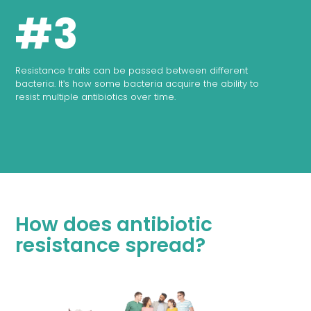
#3
Resistance traits can be passed between different
bacteria. It's how some bacteria acquire the ability to
resist multiple antibiotics over time.
How does antibiotic
resistance spread?