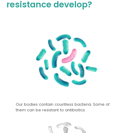
resistance develop?
An
initiative
of the
Federal
Public
Our bodies contain countless bacteria. Some of
Health
them can be resistant to antibiotics.
Service