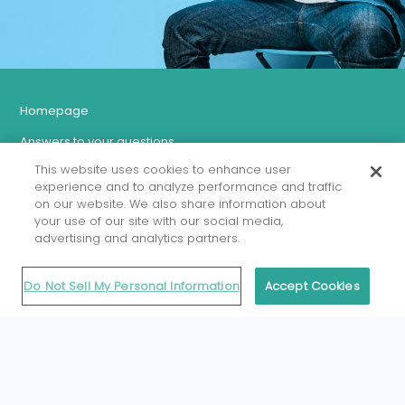
Homepage
Answers to your questions
This website uses cookies to enhance user
Let’s talk more about antibiotics and antimicrobial resistance
experience and to analyze performance and traffic
Misconceptions about taking antibiotics
on our website. We also share information about
your use of our site with our social media,
The fight against AMR in Belgium
advertising and analytics partners.
BELMAP Report
Do Not Sell My Personal Information
Accept Cookies
For health professionals
An initiative of the Federal Public
Health Service,
Food Chain Safety and