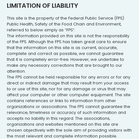
LIMITATION OF LIABILITY
This site is the property of the Federal Public Service (FPS)
Public Health, Safety of the Food Chain and Environment,
referred to below simply as “FPS”.
The information provided on this site is not the responsibility
of the FPS. Although the FPS has taken great care to ensure
that the information on this site is as current, accurate,
complete and correct as possible, we cannot guarantee
that it is completely error-free. However, we undertake to
make any necessary corrections that are brought to our
attention.
The FPS cannot be held responsible for any errors or for any
direct or indirect damage that may result from your access
to or use of this site, nor for any damage or virus that may
An
affect your computer or other computer equipment. The site
initiative
of the
contains references or links to information from other
Federal
organizations or associations. The FPS cannot guarantee the
Public
Health
relevance, timeliness or accuracy of such information and
Service
accepts no liability in this regard. The associations,
organizations and websites mentioned on this site are
chosen objectively with the sole aim of providing visitors with
the most relevant and complete information possible.