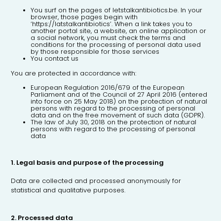
You surf on the pages of letstalkantibiotics.be. In your
browser, those pages begin with
‘https://latstalkantibiotics’. When a link takes you to
another portal site, a website, an online application or
a social network, you must check the terms and
conditions for the processing of personal data used
by those responsible for those services
You contact us
You are protected in accordance with:
European Regulation 2016/679 of the European
Parliament and of the Council of 27 April 2016 (entered
into force on 25 May 2018) on the protection of natural
persons with regard to the processing of personal
data and on the free movement of such data (GDPR).
The law of July 30, 2018 on the protection of natural
persons with regard to the processing of personal
data
1. Legal basis and purpose of the processing
Data are collected and processed anonymously for
statistical and qualitative purposes.
2. Processed data