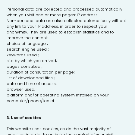
Personal data are collected and processed automatically
when you visit one or more pages: IP address.
Non-personal data are also collected automatically without
any link to your IP address, in order to respect your
anonymity. They are used to establish statistics and to
improve the content:
choice of language ;
search engine used ;
keywords used ;
site by which you arrived;
pages consulted ;
duration of consultation per page;
list of downloaded files ;
date and time of access;
browser used;
platform and/or operating system installed on your
computer/phone/tablet.
3. Use of cookies
This website uses cookies, as do the vast majority of
websites, in order to optimize the comfort of your visit.