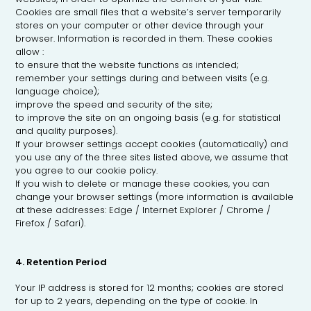
Cookies are small files that a website’s server temporarily
stores on your computer or other device through your
browser. Information is recorded in them. These cookies
allow :
to ensure that the website functions as intended;
remember your settings during and between visits (e.g.
language choice);
improve the speed and security of the site;
to improve the site on an ongoing basis (e.g. for statistical
and quality purposes).
If your browser settings accept cookies (automatically) and
you use any of the three sites listed above, we assume that
you agree to our cookie policy.
If you wish to delete or manage these cookies, you can
change your browser settings (more information is available
at these addresses: Edge / Internet Explorer / Chrome /
Firefox / Safari).
4. Retention Period
Your IP address is stored for 12 months; cookies are stored
for up to 2 years, depending on the type of cookie. In