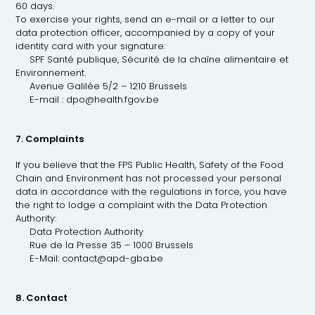
60 days.
To exercise your rights, send an e-mail or a letter to our
data protection officer, accompanied by a copy of your
identity card with your signature:
SPF Santé publique, Sécurité de la chaîne alimentaire et
Environnement.
Avenue Galilée 5/2 – 1210 Brussels
E-mail : dpo@health.fgov.be
7. Complaints
If you believe that the FPS Public Health, Safety of the Food
Chain and Environment has not processed your personal
data in accordance with the regulations in force, you have
the right to lodge a complaint with the Data Protection
Authority:
Data Protection Authority
Rue de la Presse 35 – 1000 Brussels
E-Mail: contact@apd-gba.be
8. Contact