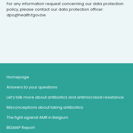
For any information request concerning our data protection
policy, please contact our data protection officer:
dpo@health.fgov.be.
Homepage
Answers to your questions
Let’s talk more about antibiotics and antimicrobial resistance
Misconceptions about taking antibiotics
The fight against AMR in Belgium
BELMAP Report