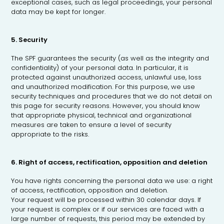
exceptional cases, such as legal proceedings, your personal
data may be kept for longer.
5. Security
The SPF guarantees the security (as well as the integrity and
confidentiality) of your personal data. In particular, it is
protected against unauthorized access, unlawful use, loss
and unauthorized modification. For this purpose, we use
security techniques and procedures that we do not detail on
this page for security reasons. However, you should know
that appropriate physical, technical and organizational
measures are taken to ensure a level of security
appropriate to the risks.
6. Right of access, rectification, opposition and deletion
You have rights concerning the personal data we use: a right
of access, rectification, opposition and deletion.
Your request will be processed within 30 calendar days. If
your request is complex or if our services are faced with a
large number of requests, this period may be extended by