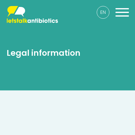
EN
Legal information