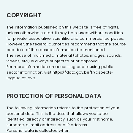
COPYRIGHT
The information published on this website is free of rights,
unless otherwise stated. It may be reused without condition
for private, associative, scientific and commercial purposes.
However, the federal authorities recommend that the source
and date of the reused information be mentioned.
The reuse of multimedia material (photos, images, sounds,
videos, etc.) is always subject to prior approval.
For more information on accessing and reusing public
sector information, visit https://data.gov.be/fr/aspects-
legaux-et-avis.
PROTECTION OF PERSONAL DATA
The following information relates to the protection of your
personal data. This is the data that allows you to be
identified, directly or indirectly, such as your first name,
surname, e-mail address and IP address.
Personal data is collected when: